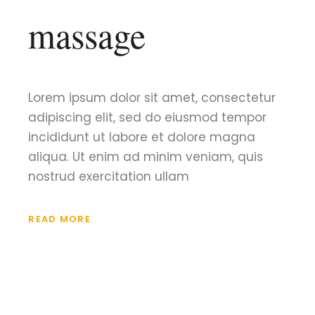
massage
Lorem ipsum dolor sit amet, consectetur
adipiscing elit, sed do eiusmod tempor
incididunt ut labore et dolore magna
aliqua. Ut enim ad minim veniam, quis
nostrud exercitation ullam
READ MORE