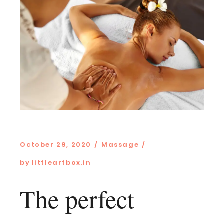
October 29, 2020
Massage
by
littleartbox.in
The perfect