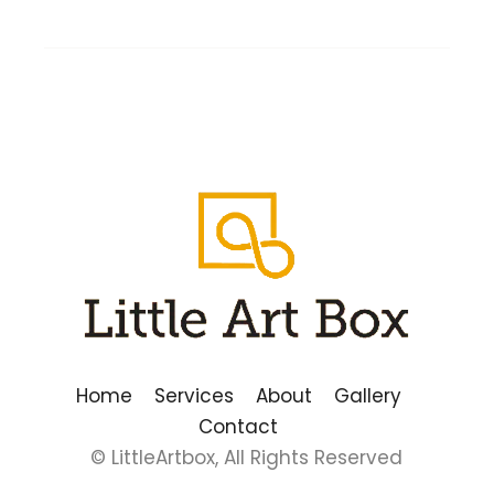
Home
Services
About
Gallery
Contact
© LittleArtbox, All Rights Reserved